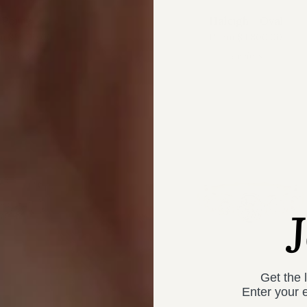
Perry
Haleigh - Oval
m
$5,700.00
From
$4,800.00
4 colors
4 colors
Get the 
Enter your 