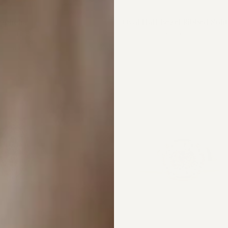
Ophelia
Oval Half Bezel Ribbed Soli
m
$4,100.00
$4,500.00
4 colors