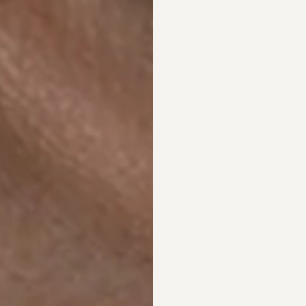
m
$4,200.00
Sold Out
4 colors
4 colors
Willow
Grand Finley