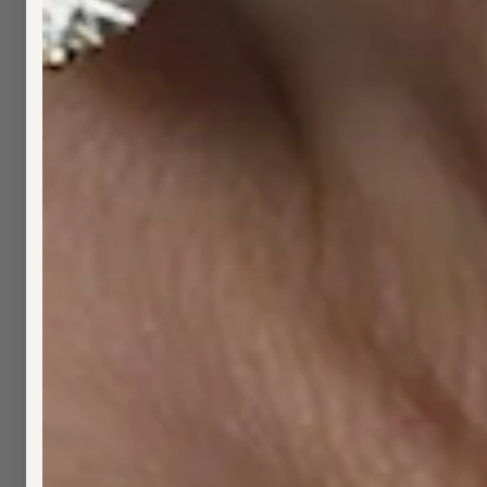
Fro
Hale