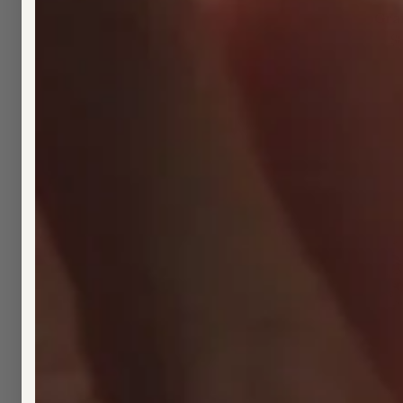
Gra
$