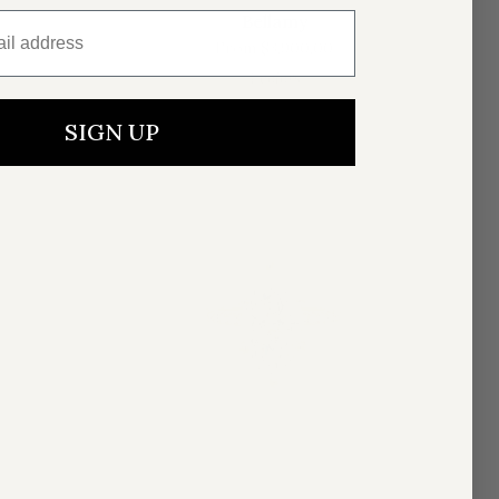
l address
Bellamy
From
$3,900.00
4 colors
SIGN UP