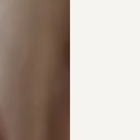
 Compass Prongs
Twin Prong Cigar Style Soli
engagement ring
$3,900.00
5,400.00