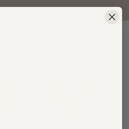
ACCOUNT
SEARCH
Sort
SORT BY
by