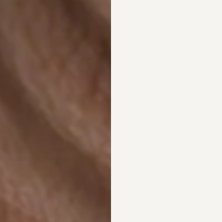
Megan
Harlow Millie
m
$12,595.00
Sold Out
4 colors
4 colors
igh - Round
Hazel