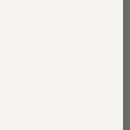
taire
Bezel Set Moval Solitaire
$4,300.00