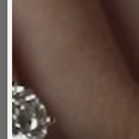
W
Fro