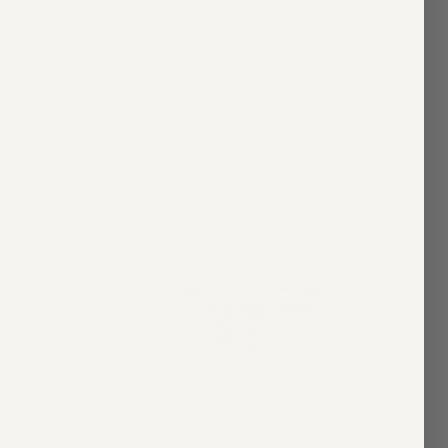
taire
Asscher Cut Bezel Solitaire
$5,600.00
2 colors