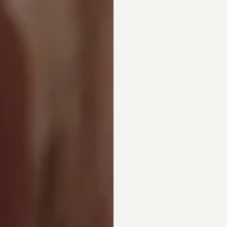
nd Haleigh
Straight Baguette Prong 
Diamond Band
86,000.00
From
$2,100.00
1 color
4 colors