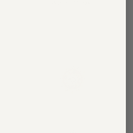
Daphne - Marquise
From
$6,200.00
4 colors
Asha