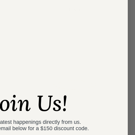
Eden
From
$2,200.00
4 colors
Join Us!
latest happenings directly from us.
email below for a
$150 discount code.