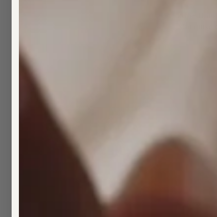
Rope Halo
Marquise 
$