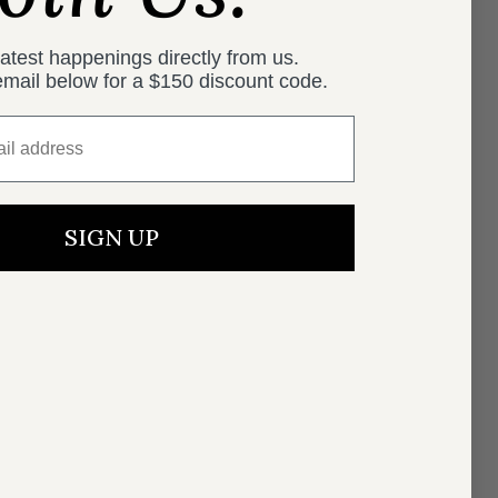
latest happenings directly from us.
email below for a
$150 discount code.
l address
SIGN UP