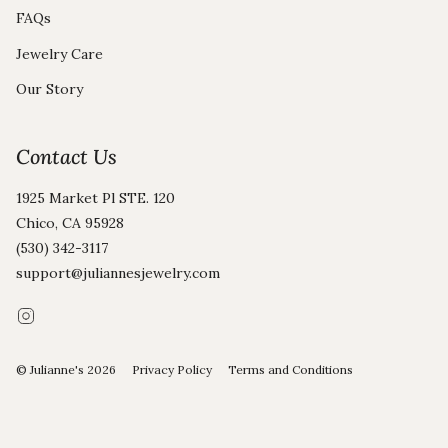
FAQs
Jewelry Care
Our Story
Contact Us
1925 Market Pl STE. 120
Chico, CA 95928
(530) 342-3117
support@juliannesjewelry.com
Instagram
© Julianne's 2026
Privacy Policy
Terms and Conditions