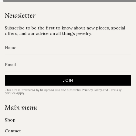
Newsletter
Subscribe to be the first to know about new pieces, special
offers, and our advice on all things jewelry.
JOIN
This site is protected by hCaptcha and the hCaptcha
Privacy Policy
and
Terms of
Service
apply.
Main menu
Shop
Contact