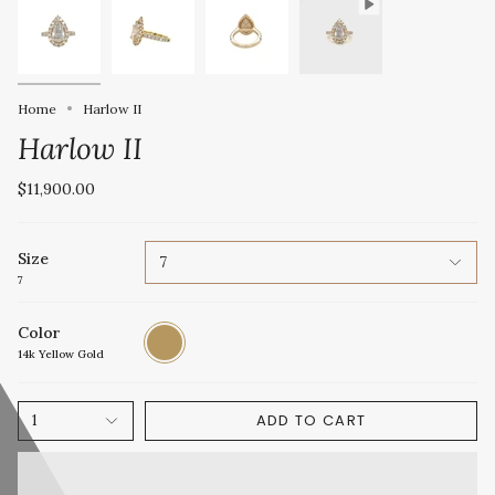
Home
Harlow II
Harlow II
$11,900.00
Size
7
7
Color
14k
Yellow
14k Yellow Gold
Gold
ADD TO CART
1