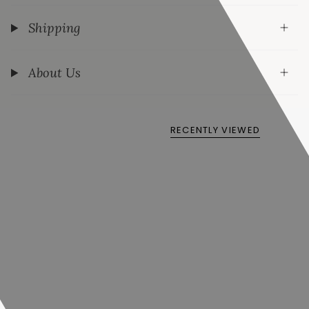
Shipping
About Us
RECENTLY VIEWED