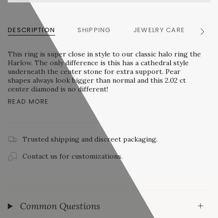
DESCRIPTION
SHIPPING
JEWELRY CARE
RE
See
All
This ring is super close in style to our classic halo ring the
Harlow. The only difference is this has a cathedral style
underneath the center stone for extra support. Pear
shapes always look bigger than normal and this 2.02 ct
center diamond is no different!
READ MORE
Trusted shipping and discreet packaging.
Contact us for customizations.
Common Questions