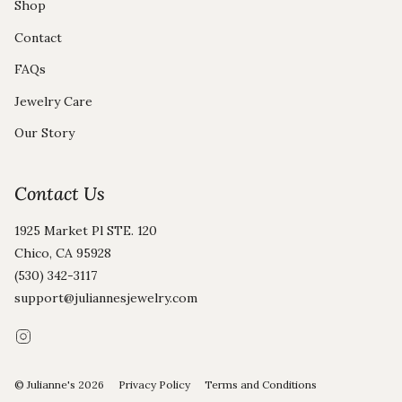
Shop
Contact
FAQs
Jewelry Care
Our Story
Contact Us
1925 Market Pl STE. 120
Chico, CA 95928
(530) 342-3117
support@juliannesjewelry.com
Instagram
© Julianne's 2026
Privacy Policy
Terms and Conditions