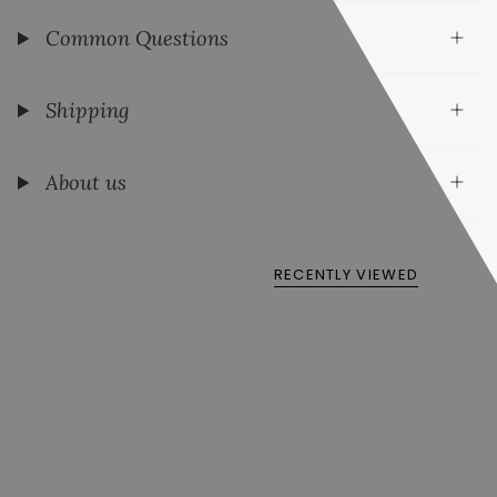
Common Questions
Shipping
About us
RECENTLY VIEWED