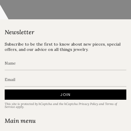
Newsletter
Subscribe to be the first to know about new pieces, special
offers, and our advice on all things jewelry.
JOIN
This site is protected by hCaptcha and the hCaptcha
Privacy Policy
and
Terms of
Service
apply.
Main menu