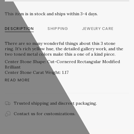
This item is in stock and ships within 3-4 days.
DESCRIPTION
SHIPPING
JEWELRY CARE
There are so many wonderful things about this 3 stone
ring. It's rich yellow hue, the detailed gallery work, and the
two toned metal colors make this a one of a kind piece.
Center Stone Shape: Cut-Cornered Rectangular Modified
Brilliant
Center Stone Carat Weight: 1.17
READ MORE
Trusted shipping and discreet packaging.
Contact us for customizations.