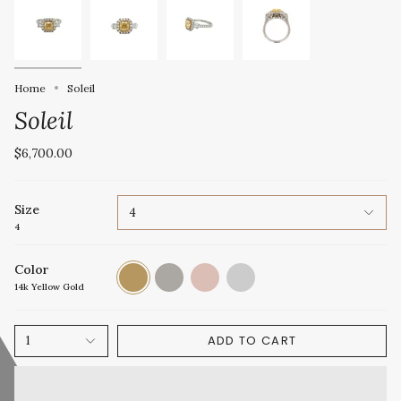
Home
Soleil
Soleil
$6,700.00
Size
4
4
Color
14k
14k
14k
Platinum
Yellow
White
Rose
14k Yellow Gold
Gold
Gold
Gold
ADD TO CART
1