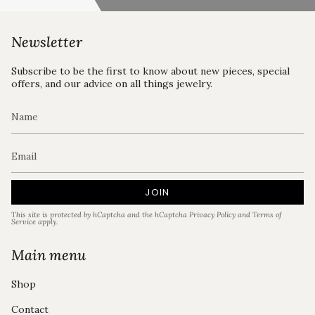
Newsletter
Subscribe to be the first to know about new pieces, special
offers, and our advice on all things jewelry.
JOIN
This site is protected by hCaptcha and the hCaptcha
Privacy Policy
and
Terms of
Service
apply.
Main menu
Shop
Contact