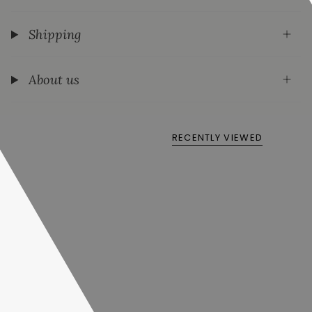
Shipping
About us
RECENTLY VIEWED