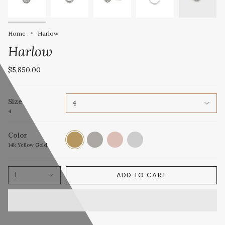
Home
Harlow
Harlow
$5,850.00
Size
4
4
Color
14k
14k
14k
Platinum
Yellow
White
Rose
14k Yellow Gold
Gold
Gold
Gold
ADD TO CART
1