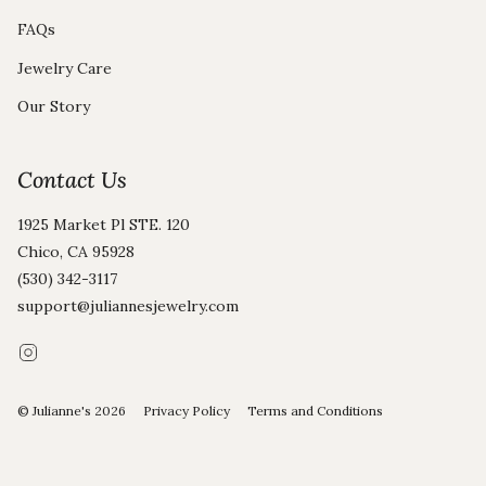
FAQs
Jewelry Care
Our Story
Contact Us
1925 Market Pl STE. 120
Chico, CA 95928
(530) 342-3117
support@juliannesjewelry.com
Instagram
© Julianne's 2026
Privacy Policy
Terms and Conditions