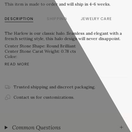
This item is made to order and will ship in 4-6 weeks.
DESCRIPTION
SHIPPING
JEWELRY CARE
The Harlow is our classic halo. Seamless and elegant with a
french setting style, this halo design will never disappoint.
Center Stone Shape: Round Brilliant
Center Stone Carat Weight: 0.78 cts
Color:
READ MORE
Trusted shipping and discreet packaging.
Contact us for customizations.
Common Questions