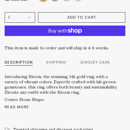
Gold
Gold
Gold
ADD TO CART
1
This item is made to order and will ship in 4-6 weeks.
DESCRIPTION
SHIPPING
JEWELRY CARE
Introducing Bloom, the stunning 14k gold ring with a
variety of vibrant colors. Expertly crafted with lab grown
gemstones, this ring offers both beauty and sustainability.
Elevate any outfit with the Bloom ring.
Center Stone Shape:
READ MORE
Trusted shipping and discreet packaging.