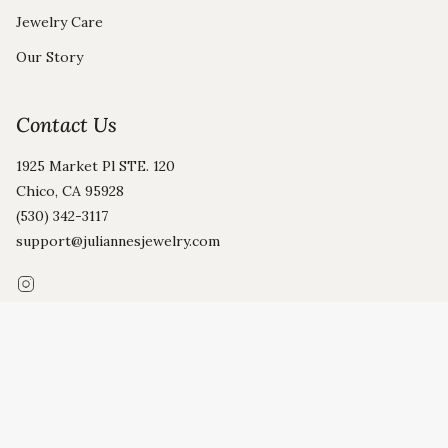
Jewelry Care
Our Story
Contact Us
1925 Market Pl STE. 120
Chico, CA 95928
(530) 342-3117
support@juliannesjewelry.com
Instagram
© Julianne's 2026
Privacy Policy
Terms and Conditions