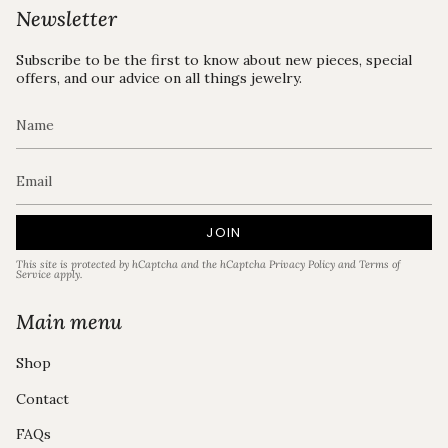
Newsletter
Subscribe to be the first to know about new pieces, special
offers, and our advice on all things jewelry.
JOIN
This site is protected by hCaptcha and the hCaptcha
Privacy Policy
and
Terms of
Service
apply.
Main menu
Shop
Contact
FAQs