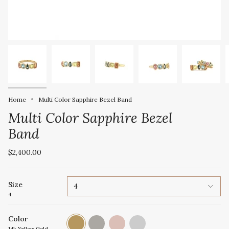
Home
Multi Color Sapphire Bezel Band
Multi Color Sapphire Bezel
Band
$2,400.00
Size
4
4
Color
14k
14k
14k
Platinum
Yellow
White
Rose
14k Yellow Gold