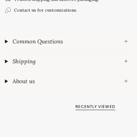
Contact us for customizations.
Common Questions
Shipping
About us
RECENTLY VIEWED