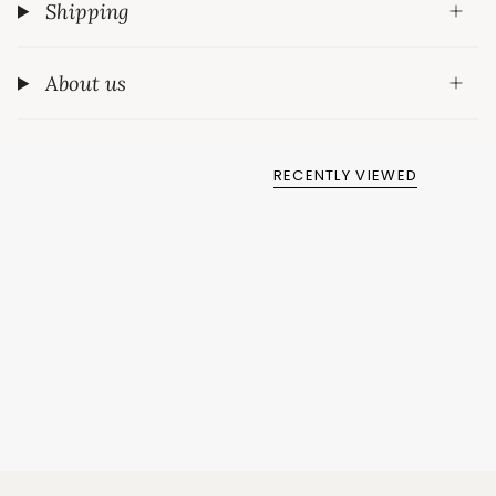
Shipping
About us
RECENTLY VIEWED