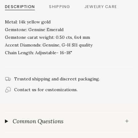
DESCRIPTION
SHIPPING
JEWELRY CARE
Metal: 14k yellow gold
Gemstone: Genuine Emerald
Gemstone carat weight: 0.50 cts, 6x4 mm
Accent Diamonds: Genuine, G-H SI1 quality
Chain Length: Adjustable- 16-18"
Trusted shipping and discreet packaging.
Contact us for customizations.
Common Questions