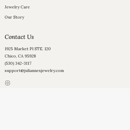
Jewelry Care
Our Story
Contact Us
1925 Market Pl STE. 120
Chico, CA 95928
(530) 342-3117
support@juliannesjewelry.com
Instagram
© Julianne's 2026
Privacy Policy
Terms and Conditions