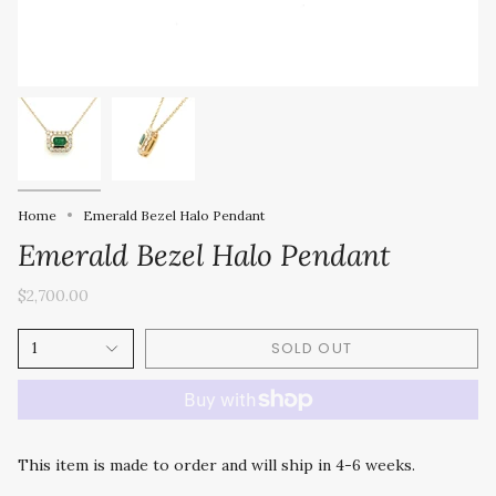
Home
Emerald Bezel Halo Pendant
Emerald Bezel Halo Pendant
$2,700.00
SOLD OUT
1
This item is made to order and will ship in 4-6 weeks.