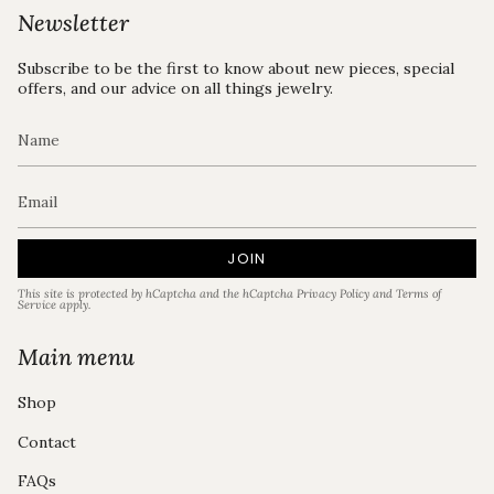
Newsletter
Subscribe to be the first to know about new pieces, special
offers, and our advice on all things jewelry.
JOIN
This site is protected by hCaptcha and the hCaptcha
Privacy Policy
and
Terms of
Service
apply.
Main menu
Shop
Contact
FAQs