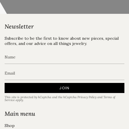
Newsletter
Subscribe to be the first to know about new pieces, special
offers, and our advice on all things jewelry.
JOIN
This site is protected by hCaptcha and the hCaptcha
Privacy Policy
and
Terms of
Service
apply.
Main menu
Shop