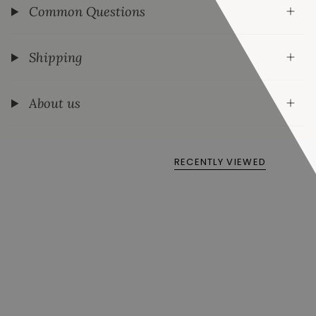
Common Questions
Shipping
About us
RECENTLY VIEWED