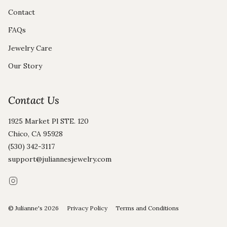
Contact
FAQs
Jewelry Care
Our Story
Contact Us
1925 Market Pl STE. 120
Chico, CA 95928
(530) 342-3117
support@juliannesjewelry.com
Instagram
© Julianne's 2026
Privacy Policy
Terms and Conditions