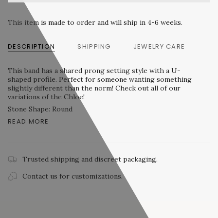
This item is made to order and will ship in 4-6 weeks.
DESCRIPTION
SHIPPING
JEWELRY CARE
This band has a shared prong setting style with a U-
shaped profile. Perfect for someone wanting something
slightly different than the norm! Check out all of our
variations of the Chloe!
Stone Shape: Round
READ MORE
Trusted shipping and discreet packaging.
Contact us for customizations.