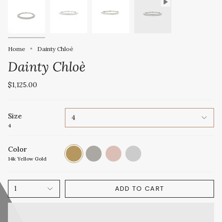
Home
Dainty Chloè
Dainty Chloè
$1,125.00
Size
4
4
Color
14k
14k
14k
Platinum
Yellow
White
Rose
14k Yellow Gold
Gold
Gold
Gold
ADD TO CART
1