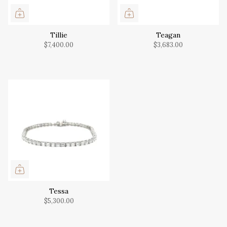
Tillie
Teagan
$7,400.00
$3,683.00
Tessa
$5,300.00