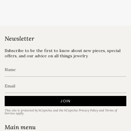
Newsletter
Subscribe to be the first to know about new pieces, special
offers, and our advice on all things jewelry.
JOIN
This site is protected by hCaptcha and the hCaptcha
Privacy Policy
and
Terms of
Service
apply.
Main menu