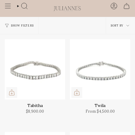
Skip
to
SEARCH
ACCOUN
content
Sort
SORT BY
SHOW FILTERS
by
Tabitha
Twila
$8,900.00
From
$4,500.00