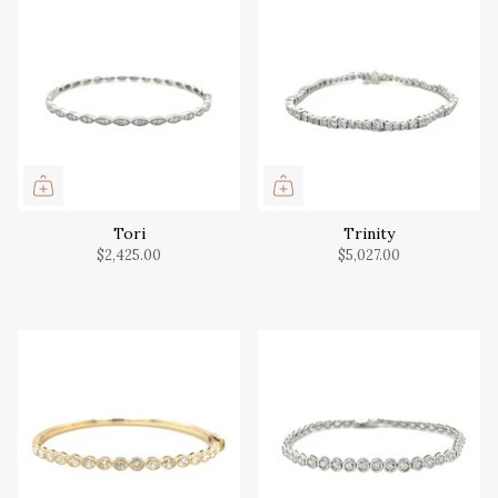
Tori
Trinity
$2,425.00
$5,027.00