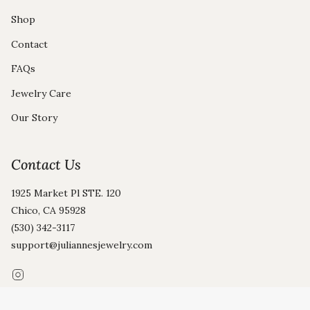
Shop
Contact
FAQs
Jewelry Care
Our Story
Contact Us
1925 Market Pl STE. 120
Chico, CA 95928
(530) 342-3117
support@juliannesjewelry.com
Instagram